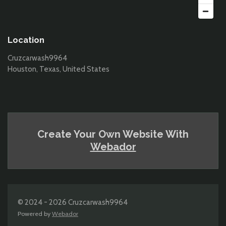
Location
Cruzcarwash9964
Houston, Texas, United States
Create Your Own Website With
Webador
© 2024 - 2026 Cruzcarwash9964
Powered by
Webador