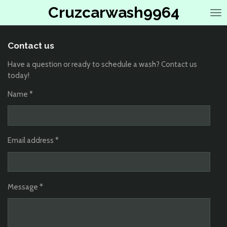
Cruzcarwash9964
Skip
to
main
content
Contact us
Have a question or ready to schedule a wash? Contact us
today!
Name *
Email address *
Message *