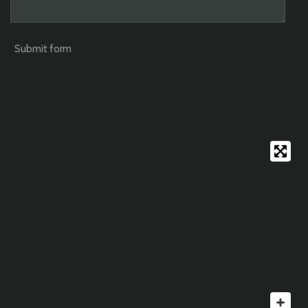
Submit form